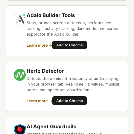
Adalo Builder Tools
Stats, orphan screen detection, performance
rankings, activity tracking, dark mode, and screen
export for the Adalo builder.
Learn more →
Add to Chrome
Hertz Detector
Detects the dominant frequency of audio playing
in your browser tab. Real-time Hz values, musical
notes, and spectrum visualization.
Learn more →
Add to Chrome
AI Agent Guardrails