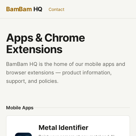
BamBam
HQ
Contact
Apps &
Chrome
Extensions
BamBam HQ is the home of our mobile apps and
browser extensions — product information,
support, and policies.
Mobile Apps
Metal Identifier