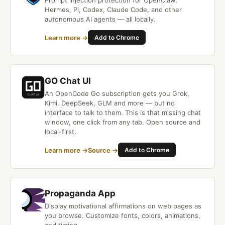
Prompt injection protection for OpenClaw,
Hermes, Pi, Codex, Claude Code, and other
autonomous AI agents — all locally.
Learn more →
Add to Chrome
GO Chat UI
An OpenCode Go subscription gets you Grok,
Kimi, DeepSeek, GLM and more — but no
interface to talk to them. This is that missing chat
window, one click from any tab. Open source and
local-first.
Learn more →
Source →
Add to Chrome
Propaganda App
Display motivational affirmations on web pages as
you browse. Customize fonts, colors, animations,