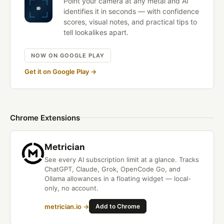
Point your camera at any metal and AI
identifies it in seconds — with confidence
scores, visual notes, and practical tips to
tell lookalikes apart.
NOW ON GOOGLE PLAY
Get it on Google Play →
Chrome Extensions
Metrician
See every AI subscription limit at a glance. Tracks
ChatGPT, Claude, Grok, OpenCode Go, and
Ollama allowances in a floating widget — local-
only, no account.
metrician.io →
Add to Chrome